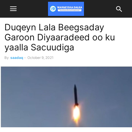
Duqeyn Lala Beegsaday
Garoon Diyaaradeed oo ku
yaalla Sacuudiga
By
saadaq
-
October 9, 2021