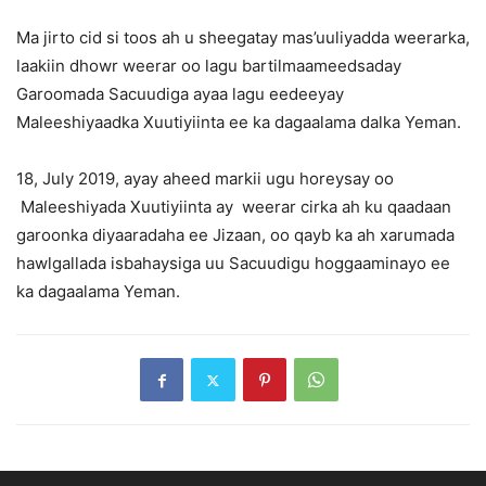
Ma jirto cid si toos ah u sheegatay mas’uuliyadda weerarka,
laakiin dhowr weerar oo lagu bartilmaameedsaday
Garoomada Sacuudiga ayaa lagu eedeeyay
Maleeshiyaadka Xuutiyiinta ee ka dagaalama dalka Yeman.
18, July 2019, ayay aheed markii ugu horeysay oo
Maleeshiyada Xuutiyiinta ay weerar cirka ah ku qaadaan
garoonka diyaaradaha ee Jizaan, oo qayb ka ah xarumada
hawlgallada isbahaysiga uu Sacuudigu hoggaaminayo ee
ka dagaalama Yeman.