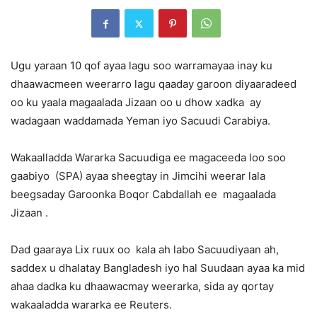
Ugu yaraan 10 qof ayaa lagu soo warramayaa inay ku
dhaawacmeen weerarro lagu qaaday garoon diyaaradeed
oo ku yaala magaalada Jizaan oo u dhow xadka ay
wadagaan waddamada Yeman iyo Sacuudi Carabiya.
Wakaalladda Wararka Sacuudiga ee magaceeda loo soo
gaabiyo (SPA) ayaa sheegtay in Jimcihi weerar lala
beegsaday Garoonka Boqor Cabdallah ee magaalada
Jizaan .
Dad gaaraya Lix ruux oo kala ah labo Sacuudiyaan ah,
saddex u dhalatay Bangladesh iyo hal Suudaan ayaa ka mid
ahaa dadka ku dhaawacmay weerarka, sida ay qortay
wakaaladda wararka ee Reuters.