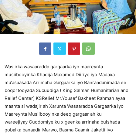
Wasiirka wasaaradda gargaarka iyo maareynta
musiibooyinka Khadija Maxamed Diiriye iyo Madaxa
mu’asaasada Arrimaha Gargaarka iyo Bani’aadanimada ee
boqortooyada Sucuudiga ( King Salman Humanitarian and
Relief Center) KSRelief Mr.Yousef Bakheet Rahmah ayaa
maanta si wadajir ah Xarunta Wasaaradda Gargaarka iyo
Maareynta Musiibooyinka deeq gargaar ah ku
wareejiyay Guddomiye ku xigeenka arrinaha bulshada
gobalka banaadir Marwo, Basma Caamir Jaketti iyo