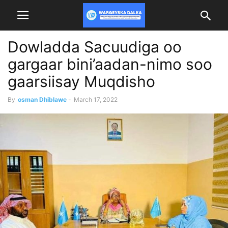
Dowladda Sacuudiga oo
gargaar bini’aadan-nimo soo
gaarsiisay Muqdisho
By
osman Dhiblawe
-
March 17, 2022