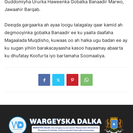
Guddomiyha Ururka Haweenka Gobalka Banaadir Marwo,
Jawaahir Barqab.
Deeqda gargaarka ah ayaa loogu talagalay qaar kamid ah
degmooyinka gobalka Banaadir ee ku yaalla daafaha
Magaalada Muqdisho, kuwaas oo ah halka ugu badan ee ay
ku sugan yihiin barakacayaasha kasoo hayaamay abaarta
ku dhufatay Koofurta iyo bartamaha Soomaaliya.