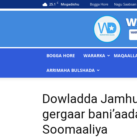
C
25.1
Bogga Hore
Nagu Saabsan
Mogadishu
BOGGA HORE
WARARKA
MAQAALL
ARRIMAHA BULSHADA
Dowladda Jamhuu
gergaar bani’aad
Soomaaliya