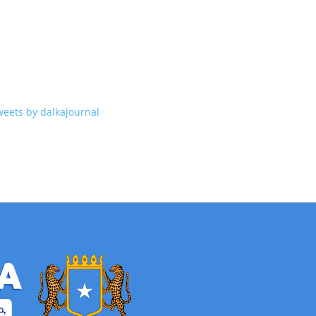
weets by dalkajournal