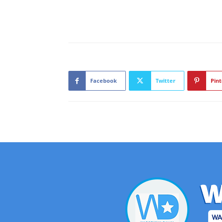
Facebook
Twitter
Pint