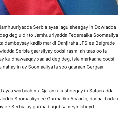
 Jamhuuriyadda Serbia ayaa lagu sheegay in Dowladda
o deg deg u dirto Jamhuuriyadda Federaalka Soomaaliya
y ka dambeysay kadib markii Danjiraha JFS ee Belgrade
dda Serbia gaarsiiyay codsi rasmi ah taas oo la
 ay ku dhawaaqay xaalad deg deg, isla markaana codsi
 nahay in ay Soomaaliya la soo gaaraan Gergaar
ayaa warbaahinta Qaranka u sheegay in Safaaradda
owladda Soomaaliya ee Gurmadka Abaarta, dadaal badan
hay ee Serbia ay gurmad ugubsameyn laheyd