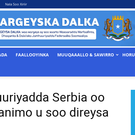
Nala Soo Xiriir
ADA
FAALLOOYINKA
MUUQAAALLO & SAWIRRO
HORU
WARGEYSKA
riyadda Serbia oo
DALKA
animo u soo direysa