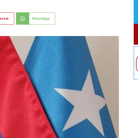
erest
WhatsApp