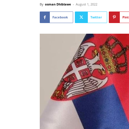
By
osman Dhiblawe
-
August 1, 2022
Facebook
Twitter
Pint