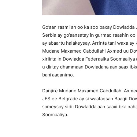
Go’aan rasmi ah oo ka soo baxay Dowladda
Serbia ay go’aansatay in gurmad raashin o
ay abaartu halakeysay. Arrinta tani waxa a
Mudane Maxamed Cabdullahi Axmed uu Dowla
xiriirta in Dowladda Federaalka Soomaaliya
u dirtay dhammaan Dowladaha aan saaxiibka
bani’aadanimo.
Danjire Mudane Maxamed Cabdullahi Axmed 
JFS ee Belgrade ay si waafaqsan Baaqii D
sameysay sidii Dowladda aan saaxiibka na
Soomaaliya.