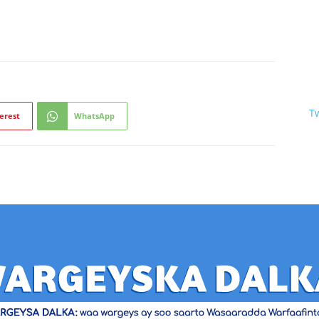
T
erest
WhatsApp