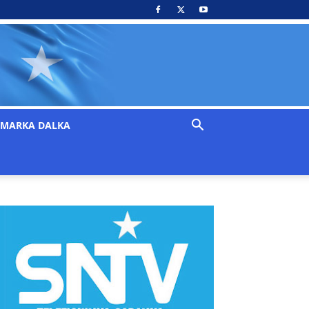
MARKA DALKA