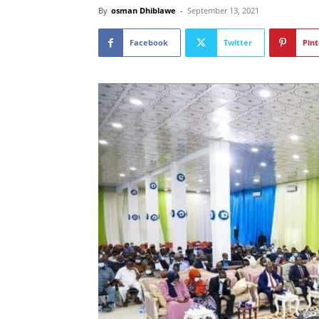
By
osman Dhiblawe
-
September 13, 2021
Facebook
Twitter
Pint