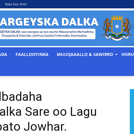
Nala Soo Xiriir
ADA
FAALLOOYINKA
MUUQAAALLO & SAWIRRO
HORU
WARGEYSKA
dbadaha
DALKA
alka Sare oo Lagu
bato Jowhar.