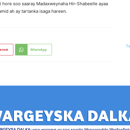
kii hore soo saaray Madaxweynaha Hir-Shabeelle ayaa
mid ah ay tartanka isaga hareen.
T
erest
WhatsApp