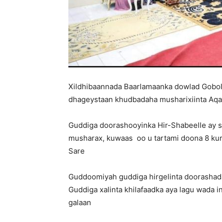
Xildhibaannada Baarlamaanka dowlad Gobole
dhageystaan khudbadaha musharixiinta Aqa
Guddiga doorashooyinka Hir-Shabeelle ay 
musharax, kuwaas oo u tartami doona 8 kur
Sare
Guddoomiyah guddiga hirgelinta doorashad
Guddiga xalinta khilafaadka aya lagu wada i
galaan