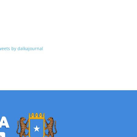
weets by dalkajournal