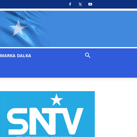
MARKA DALKA