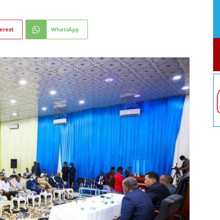
erest
WhatsApp