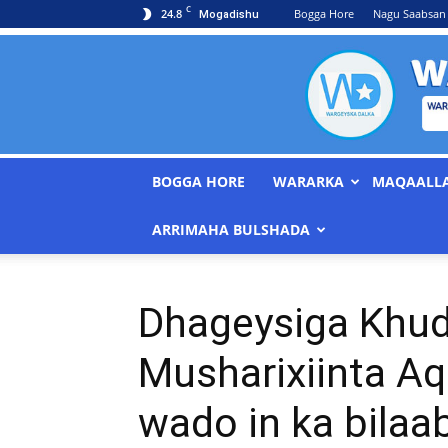
C
24.8
Bogga Hore
Nagu Saabsan
Mogadishu
BOGGA HORE
WARARKA
MAQAALL
ARRIMAHA BULSHADA
Dhageysiga Khu
Musharixiinta Aq
wado in ka bilaa