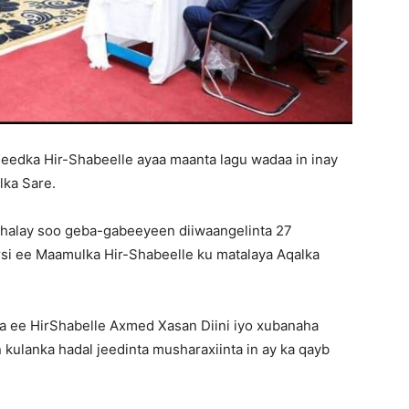
edka Hir-Shabeelle ayaa maanta lagu wadaa in inay
lka Sare.
shalay soo geba-gabeeyeen diiwaangelinta 27
si ee Maamulka Hir-Shabeelle ku matalaya Aqalka
a ee HirShabelle Axmed Xasan Diini iyo xubanaha
n kulanka hadal jeedinta musharaxiinta in ay ka qayb