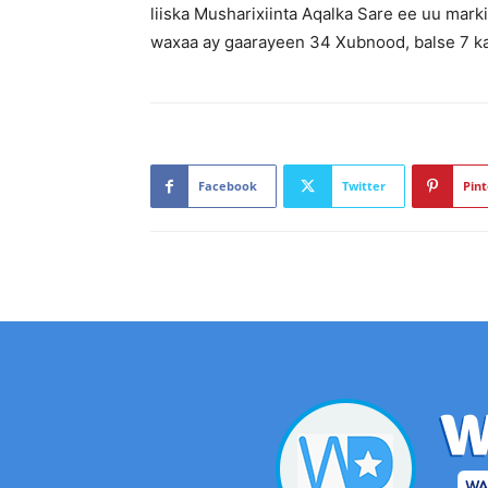
liiska Musharixiinta Aqalka Sare ee uu mar
waxaa ay gaarayeen 34 Xubnood, balse 7 ka
Facebook
Twitter
Pint