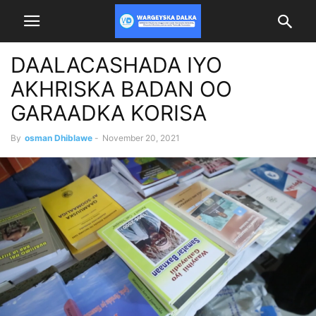
DAALACASHADA IYO
AKHRISKA BADAN OO
GARAADKA KORISA
By
osman Dhiblawe
-
November 20, 2021