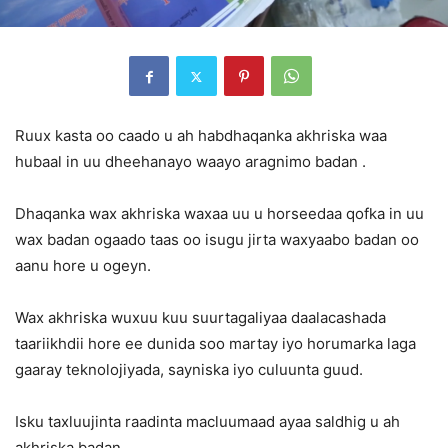
Ruux kasta oo caado u ah habdhaqanka akhriska waa
hubaal in uu dheehanayo waayo aragnimo badan .
Dhaqanka wax akhriska waxaa uu u horseedaa qofka in uu
wax badan ogaado taas oo isugu jirta waxyaabo badan oo
aanu hore u ogeyn.
Wax akhriska wuxuu kuu suurtagaliyaa daalacashada
taariikhdii hore ee dunida soo martay iyo horumarka laga
gaaray teknolojiyada, sayniska iyo culuunta guud.
Isku taxluujinta raadinta macluumaad ayaa saldhig u ah
akhriska badan .