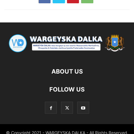
ABOUT US
FOLLOW US
© Copyright 2021 - WARGEYSKA DALKA - All Rights Reserved.