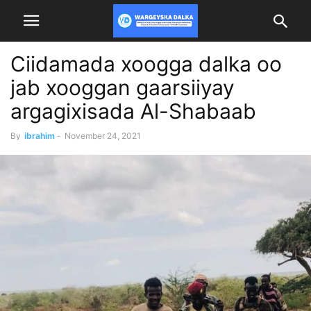
Ciidamada xoogga dalka oo
jab xooggan gaarsiiyay
argagixisada Al-Shabaab
By
ibrahim
-
November 24, 2021