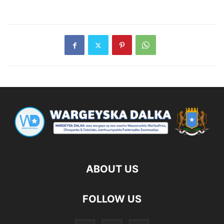
ABOUT US
FOLLOW US