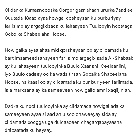
Ciidanka Kumaandooska Gorgor gaar ahaan ururka 7aad ee
Guutada 18aad ayaa howgal qosheysan ku burburiyay
fariisimo ay argagixisada ku lahaayeen Tuulooyin hoostaga
Gobolka Shabeelaha Hoose.
Howlgalka ayaa ahaa mid qorsheysan oo ay ciidamada ku
bartilmaameedsanayeen fariisimo argagixisada Al-Shabaab
ay ku lahaayeen tuulooyinka Buulo Xaanshi, Ceelsaniini,
iyo Buulo cadeey oo ka wada tirsan Gobalka Shabeelaha
Hoose, halkaasi oo ay ciidamada ku bur buriyeen fariimada,
isla markaana ay ka sameeyeen howlgallo amni xaqiijin ah.
Dadka ku nool tuulooyinka ay ciidamada howlgallada ka
sameeyeen ayaa si aad ah u soo dhaweeyay sida ay
ciidamada xoogga uga dulqaadeen dhagarqabayaasha
dhibaatada ku heysay.