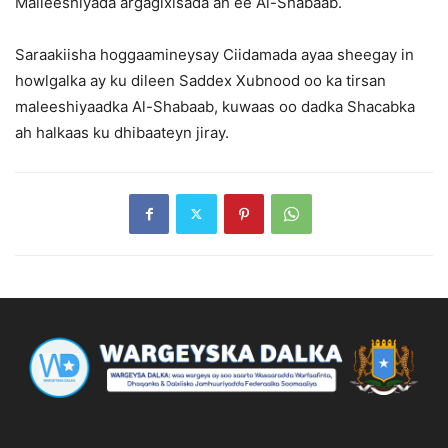
Malleeshiyada argagixisada ah ee Al-Shabaab.
Saraakiisha hoggaamineysay Ciidamada ayaa sheegay in
howlgalka ay ku dileen Saddex Xubnood oo ka tirsan
maleeshiyaadka Al-Shabaab, kuwaas oo dadka Shacabka
ah halkaas ku dhibaateyn jiray.