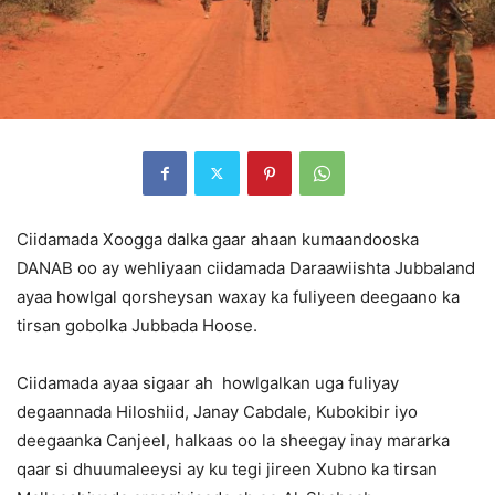
Ciidamada Xoogga dalka gaar ahaan kumaandooska
DANAB oo ay wehliyaan ciidamada Daraawiishta Jubbaland
ayaa howlgal qorsheysan waxay ka fuliyeen deegaano ka
tirsan gobolka Jubbada Hoose.
Ciidamada ayaa sigaar ah howlgalkan uga fuliyay
degaannada Hiloshiid, Janay Cabdale, Kubokibir iyo
deegaanka Canjeel, halkaas oo la sheegay inay mararka
qaar si dhuumaleeysi ay ku tegi jireen Xubno ka tirsan