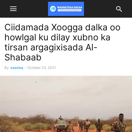
Ciidamada Xoogga dalka oo
howlgal ku dilay xubno ka
tirsan argagixisada Al-
Shabaab
By
saadaq
-
October 23, 2021