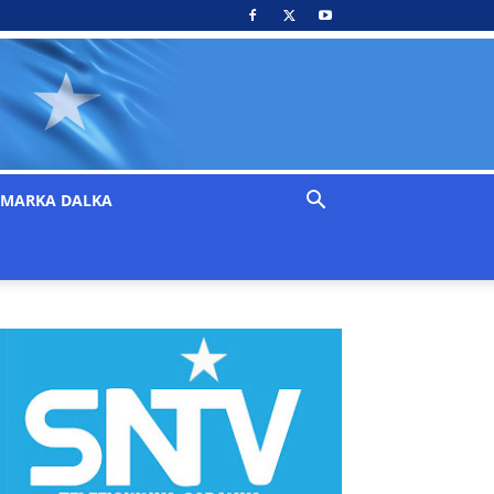
MARKA DALKA