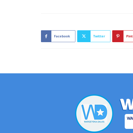
Facebook
Twitter
Pint