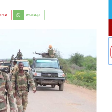
erest
WhatsApp