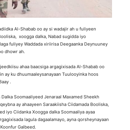
idka Al-Shabab oo ay si wadajir ah u fuliyeen
Booliska, xoogga dalka, Nabad sugidda iyo
laga fuliyey Waddada xiriirisa Deegaanka Deynuuney
oo dhowr ah.
ujeedkiisu ahaa baacsiga argagixisada Al-Shabab oo
 in ay ku dhuumaaleysanayaan Tuulooyinka hoos
aay .
ga Dalka Soomaaliyeed Jenaraal Maxamed Sheekh
 qeybna ay ahaayeen Saraakiisha Ciidamada Booliska,
ed iyo Ciidanka Xoogga dalka Soomaaliya ayaa
argagixisada lagula dagaalamayo, ayna qorsheynayaan
 Koonfur Galbeed.