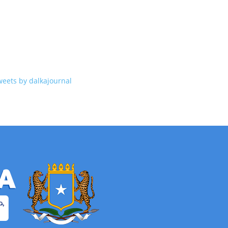
weets by dalkajournal