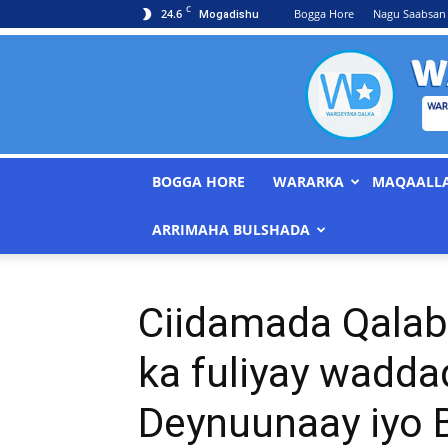
C
24.6
Bogga Hore
Nagu Saabsan
Mogadishu
BOGGA HORE
WARARKA
MAQAALL
ARRIMAHA BULSHADA
Ciidamada Qalab
ka fuliyay wadd
Deynuunaay iyo