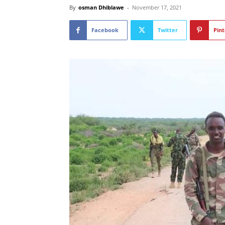
By
osman Dhiblawe
-
November 17, 2021
Facebook
Twitter
Pint