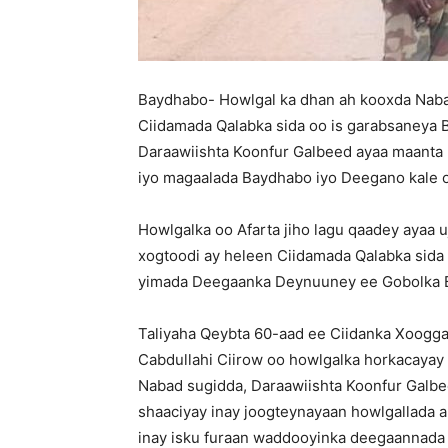
Baydhabo- Howlgal ka dhan ah kooxda Nabadi
Ciidamada Qalabka sida oo is garabsaneya 
Daraawiishta Koonfur Galbeed ayaa maanta 
iyo magaalada Baydhabo iyo Deegano kale 
Howlgalka oo Afarta jiho lagu qaadey ayaa 
xogtoodi ay heleen Ciidamada Qalabka sida
yimada Deegaanka Deynuuney ee Gobolka B
Taliyaha Qeybta 60-aad ee Ciidanka Xoog
Cabdullahi Ciirow oo howlgalka horkacayay
Nabad sugidda, Daraawiishta Koonfur Galbe
shaaciyay inay joogteynayaan howlgallada 
inay isku furaan waddooyinka deegaannada