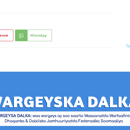
erest
WhatsApp
T