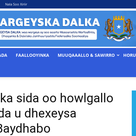
Nala Soo Xiriir
ADA
FAALLOOYINKA
MUUQAAALLO & SAWIRRO
HORU
WARGEYSKA
ka sida oo howlgallo
DALKA
ada u dhexeysa
 Baydhabo