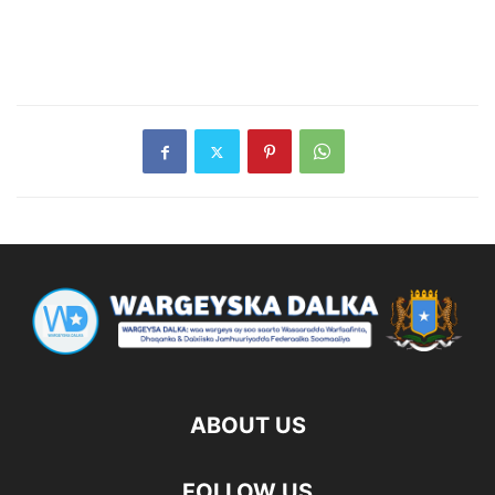
ABOUT US
FOLLOW US