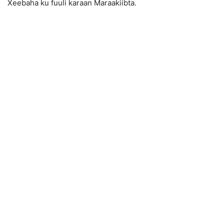
Xeebaha ku fuuli karaan Maraakiibta.