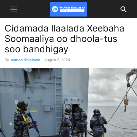
Cidamada Ilaalada Xeebaha
Soomaaliya oo dhoola-tus
soo bandhigay
By
osman Dhiblawe
-
August 8, 2024