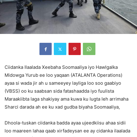
Ciidanka Ilaalada Xeebaha Soomaaliya iyo Hawlgalka
Midowga Yurub ee loo yaqaan (ATALANTA Operations)
ayaa si wada jir ah u sameeyey layliga loo soo gaabiyo
(VBSS) oo ku saabsan sida fatashaadda iyo fuulista
Maraakiibta laga shakiyay ama kuwa ku lugta leh arrimaha
Sharci darada ah ee ku xad gudba biyaha Soomaaliya,
Dhoola-tuskan ciidanka badda ayaa ujeedkiisu ahaa sidii
loo maareen lahaa qaab xirfadeysan ee ay cidanka ilaalada