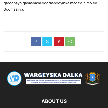
garoobayo qabashada doorashooyinka madaxtinimo ee
Soomaaliya.
ABOUT US