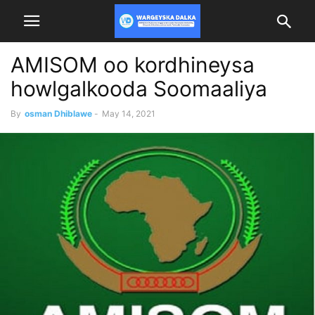
AMISOM oo kordhineysa
howlgalkooda Soomaaliya
By
osman Dhiblawe
-
May 14, 2021