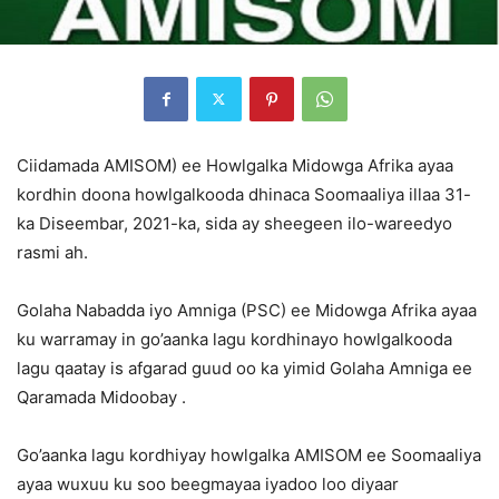
Ciidamada AMISOM) ee Howlgalka Midowga Afrika ayaa
kordhin doona howlgalkooda dhinaca Soomaaliya illaa 31-
ka Diseembar, 2021-ka, sida ay sheegeen ilo-wareedyo
rasmi ah.
Golaha Nabadda iyo Amniga (PSC) ee Midowga Afrika ayaa
ku warramay in go’aanka lagu kordhinayo howlgalkooda
lagu qaatay is afgarad guud oo ka yimid Golaha Amniga ee
Qaramada Midoobay .
Go’aanka lagu kordhiyay howlgalka AMISOM ee Soomaaliya
ayaa wuxuu ku soo beegmayaa iyadoo loo diyaar